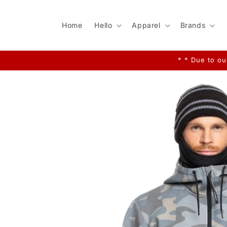
Skip to
content
Home
Hello
Apparel
Brands
* * Due to ou
Skip to
product
information