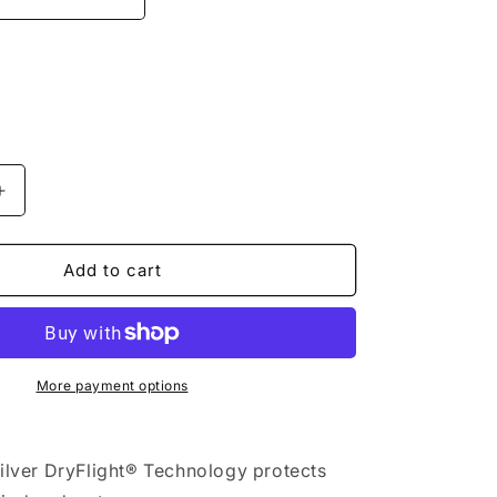
n
Increase
quantity
for
Quiksilver
Add to cart
-
Hoodie
-
Shredder
-
More payment options
Puzzle
Camo
Ice
silver DryFlight® Technology protects
Flow