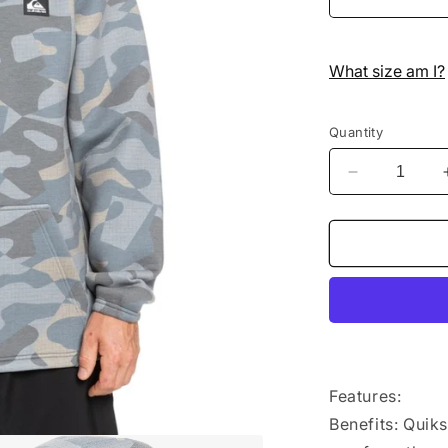
What size am I?
Quantity
Decrease
quantity
for
Quiksilver
-
Hoodie
-
Shredder
-
Puzzle
Camo
Features:
Ice
Benefits: Quik
Flow