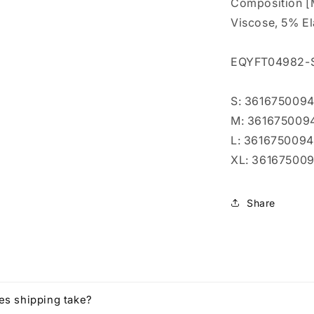
l
Composition [
Viscose, 5% E
EQYFT04982-
S: 361675009
M: 36167500
L: 361675009
XL: 36167500
Share
es shipping take?