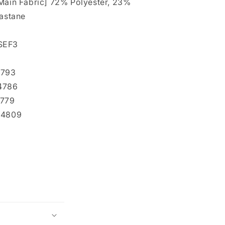
Main Fabric] 72% Polyester, 23%
lastane
SEF3
4793
94786
4779
94809