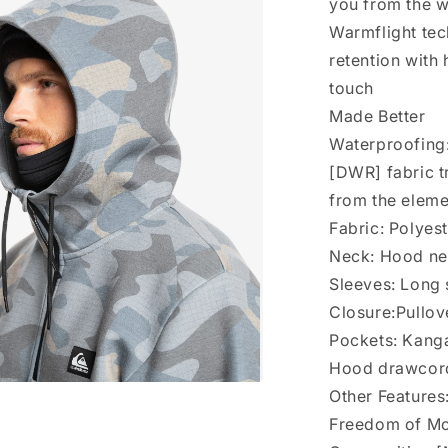
you from the 
Warmflight tec
retention with 
touch
Made Better
Waterproofing:
[DWR] fabric t
from the elem
Fabric: Polyes
Neck: Hood n
Sleeves: Long
Closure:Pullov
Pockets: Kang
Hood drawcor
Other Feature
a
Freedom of Mo