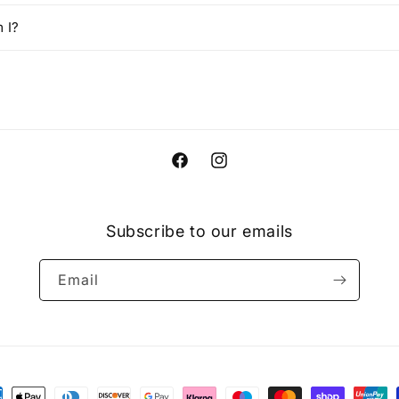
 I?
Facebook
Instagram
Subscribe to our emails
Email
ment