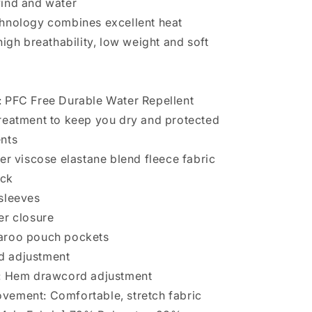
wind and water
hnology combines excellent heat
high breathability, low weight and soft
 PFC Free Durable Water Repellent
reatment to keep you dry and protected
ents
ter viscose elastane blend fleece fabric
eck
 sleeves
er closure
aroo pouch pockets
d adjustment
s: Hem drawcord adjustment
vement: Comfortable, stretch fabric