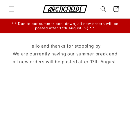
Skip to
content
Cart
* * Due to our summer cool down, all new orders will be
posted after 17th August. :-) * *
Hello and thanks for stopping by.
We are currently having our summer break and
all new orders will be posted after 17th August.