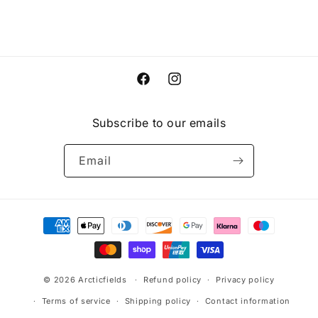
Facebook
Instagram
Subscribe to our emails
Email
Payment
methods
© 2026
Arcticfields
Refund policy
Privacy policy
Terms of service
Shipping policy
Contact information