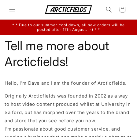
Skip to
content
Cart
* * Due to our summer cool down, all new orders will be
posted after 17th August. :-) * *
Tell me more about
Arcticfields!
Hello, I'm Dave and I am the founder of Arcticfields.
Originally Arcticfields was founded in 2002 as a way
to host video content produced whilst at University in
Salford, but has morphed over the years to the brand
and store that you see before you now.
I'm passionate about good customer service, and