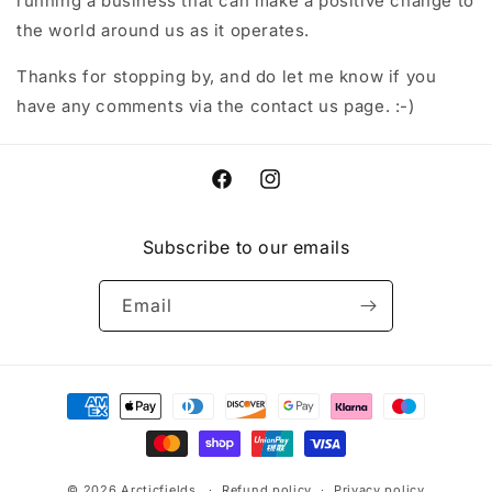
running a business that can make a positive change to
the world around us as it operates.
Thanks for stopping by, and do let me know if you
have any comments via the contact us page. :-)
Facebook
Instagram
Subscribe to our emails
Email
Payment
methods
© 2026
Arcticfields
Refund policy
Privacy policy