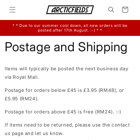
Skip to
content
Cart
* * Due to our summer cool down, all new orders will be
posted after 17th August. :-) * *
Postage and Shipping
Items will typically be posted the next business day
via Royal Mail.
Postage for orders below £45 is £3.95 (RM48), or
£5.95 (RM24).
Postage for orders above £45 is free (RM24). :-)
If items need to be returned, please use the contact
us page and let us know.