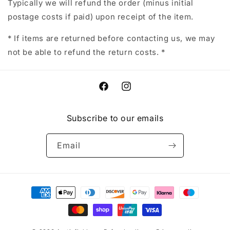
Typically we will refund the order (minus initial
postage costs if paid) upon receipt of the item.
* If items are returned before contacting us, we may
not be able to refund the return costs. *
Facebook
Instagram
Subscribe to our emails
Email
Payment
methods