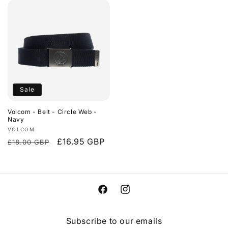
Sale
Volcom - Belt - Circle Web -
Navy
Vendor:
VOLCOM
Regular
Sale
£16.95 GBP
£18.00 GBP
price
price
Facebook
Instagram
Subscribe to our emails