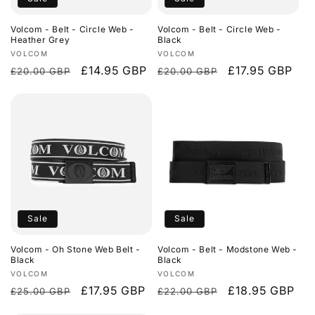
o
Volcom - Belt - Circle Web -
Volcom - Belt - Circle Web -
n
Heather Grey
Black
Vendor:
Vendor:
VOLCOM
VOLCOM
:
Regular
Sale
£14.95 GBP
Regular
Sale
£17.95 GBP
£20.00 GBP
£20.00 GBP
price
price
price
price
Sale
Sale
Volcom - Oh Stone Web Belt -
Volcom - Belt - Modstone Web -
Black
Black
Vendor:
Vendor:
VOLCOM
VOLCOM
Regular
Sale
£17.95 GBP
Regular
Sale
£18.95 GBP
£25.00 GBP
£22.00 GBP
price
price
price
price